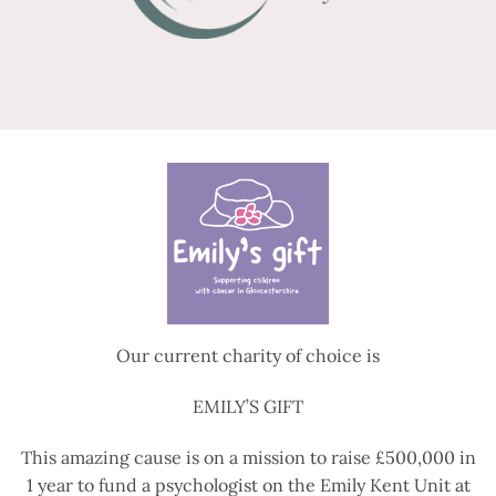
Our current charity of choice is
EMILY’S GIFT
This amazing cause is on a mission to raise £500,000 in
1 year to fund a psychologist on the Emily Kent Unit at