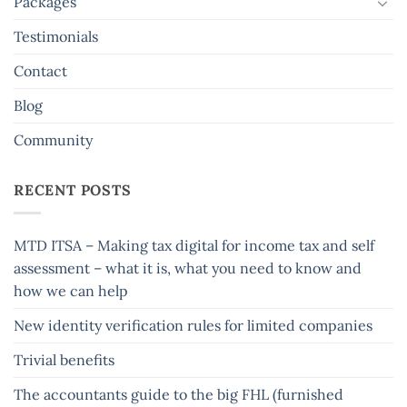
Packages
Testimonials
Contact
Blog
Community
RECENT POSTS
MTD ITSA – Making tax digital for income tax and self
assessment – what it is, what you need to know and
how we can help
New identity verification rules for limited companies
Trivial benefits
The accountants guide to the big FHL (furnished