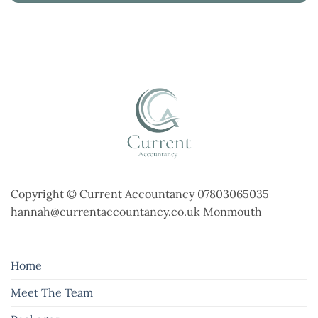
Copyright © Current Accountancy 07803065035
hannah@currentaccountancy.co.uk Monmouth
Home
Meet The Team