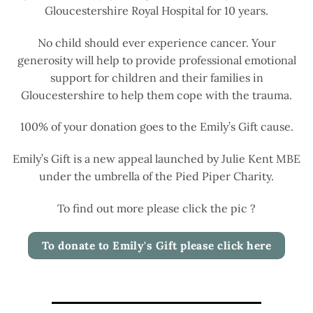
Gloucestershire Royal Hospital for 10 years.
No child should ever experience cancer. Your
generosity will help to provide professional emotional
support for children and their families in
Gloucestershire to help them cope with the trauma.
100% of your donation goes to the Emily’s Gift cause.
Emily’s Gift is a new appeal launched by Julie Kent MBE
under the umbrella of the Pied Piper Charity.
To find out more please click the pic ?
To donate to Emily's Gift please click here