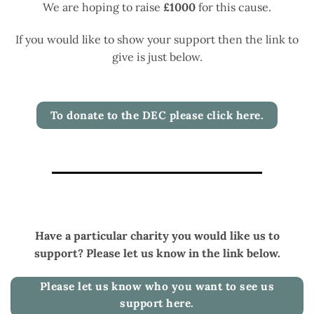
We are hoping to raise
£1000
for this cause.
If you would like to show your support then the link to
give is just below.
To donate to the DEC please click here.
Have a particular charity you would like us to
support? Please let us know in the link below.
Please let us know who you want to see us
support here.