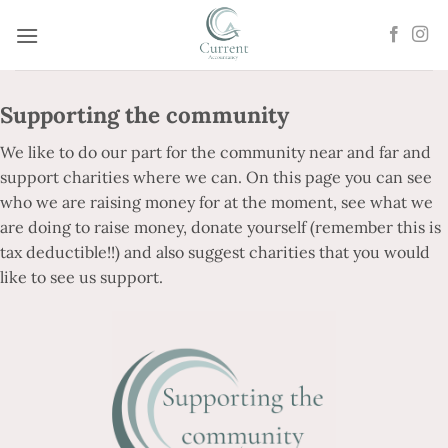
Skip
to
content
Supporting the community
We like to do our part for the community near and far and
support charities where we can. On this page you can see
who we are raising money for at the moment, see what we
are doing to raise money, donate yourself (remember this is
tax deductible!!) and also suggest charities that you would
like to see us support.