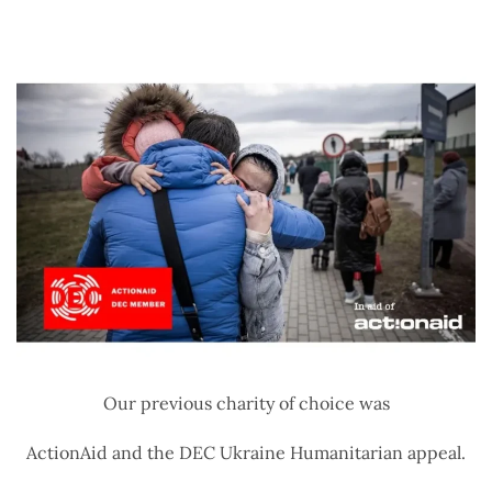
Our previous charity of choice was
ActionAid and the DEC Ukraine Humanitarian appeal.