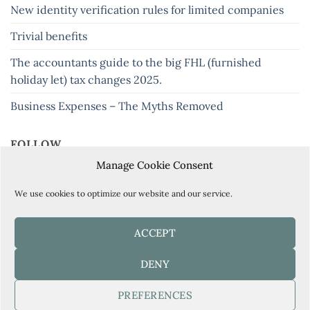
New identity verification rules for limited companies
Trivial benefits
The accountants guide to the big FHL (furnished
holiday let) tax changes 2025.
Business Expenses – The Myths Removed
FOLLOW
Manage Cookie Consent
Keep up to date with our latest tips and news
We use cookies to optimize our website and our service.
ACCEPT
BOOK YOUR FREE CONSULTATION HERE
DENY
PREFERENCES