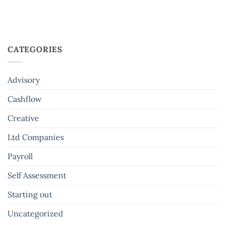
CATEGORIES
Advisory
Cashflow
Creative
Ltd Companies
Payroll
Self Assessment
Starting out
Uncategorized