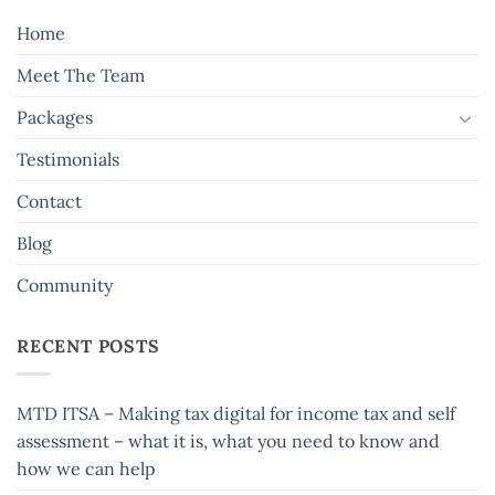
Home
Meet The Team
Packages
Testimonials
Contact
Blog
Community
RECENT POSTS
MTD ITSA – Making tax digital for income tax and self
assessment – what it is, what you need to know and
how we can help