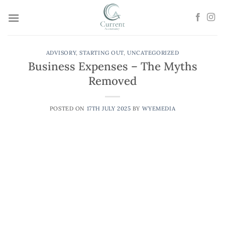
Skip
to
content
ADVISORY
,
STARTING OUT
,
UNCATEGORIZED
Business Expenses – The Myths
Removed
POSTED ON
17TH JULY 2025
BY
WYEMEDIA