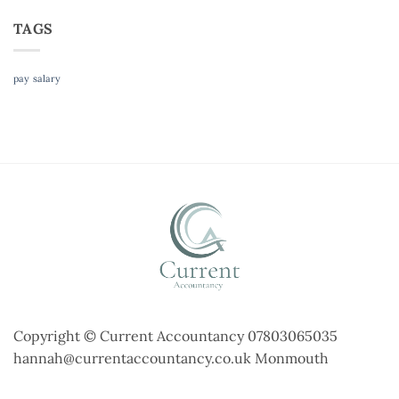
TAGS
pay
salary
Copyright © Current Accountancy 07803065035
hannah@currentaccountancy.co.uk Monmouth