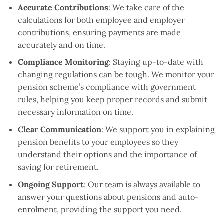
Accurate Contributions
: We take care of the
calculations for both employee and employer
contributions, ensuring payments are made
accurately and on time.
Compliance Monitoring
: Staying up-to-date with
changing regulations can be tough. We monitor your
pension scheme’s compliance with government
rules, helping you keep proper records and submit
necessary information on time.
Clear Communication
: We support you in explaining
pension benefits to your employees so they
understand their options and the importance of
saving for retirement.
Ongoing Support
: Our team is always available to
answer your questions about pensions and auto-
enrolment, providing the support you need.