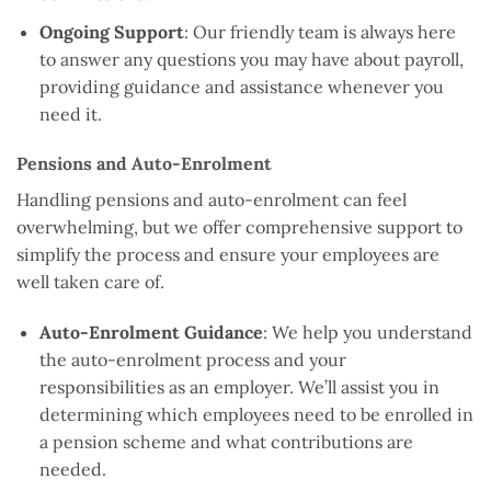
Ongoing Support
: Our friendly team is always here
to answer any questions you may have about payroll,
providing guidance and assistance whenever you
need it.
Pensions and Auto-Enrolment
Handling pensions and auto-enrolment can feel
overwhelming, but we offer comprehensive support to
simplify the process and ensure your employees are
well taken care of.
Auto-Enrolment Guidance
: We help you understand
the auto-enrolment process and your
responsibilities as an employer. We’ll assist you in
determining which employees need to be enrolled in
a pension scheme and what contributions are
needed.