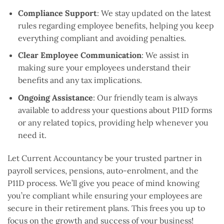
Compliance Support
: We stay updated on the latest
rules regarding employee benefits, helping you keep
everything compliant and avoiding penalties.
Clear Employee Communication
: We assist in
making sure your employees understand their
benefits and any tax implications.
Ongoing Assistance
: Our friendly team is always
available to address your questions about P11D forms
or any related topics, providing help whenever you
need it.
Let Current Accountancy be your trusted partner in
payroll services, pensions, auto-enrolment, and the
P11D process. We’ll give you peace of mind knowing
you’re compliant while ensuring your employees are
secure in their retirement plans. This frees you up to
focus on the growth and success of your business!