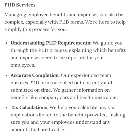
P11D Services
Managing employee benefits and expenses can also be
complex, especially with P11D forms. We’re here to help
simplify this process for you.
Understanding P11D Requirements
: We guide you
through the P11D process, explaining which benefits
and expenses need to be reported for your
employees.
Accurate Completion
: Our experienced team
ensures P11D forms are filled out correctly and
submitted on time. We gather information on
benefits like company cars and health insurance.
Tax Calculations
: We help you calculate any tax
implications linked to the benefits provided, making
sure you and your employees understand any
amounts that are taxable.