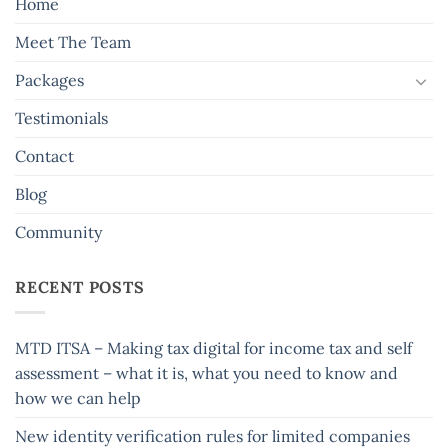
Home
Meet The Team
Packages
Testimonials
Contact
Blog
Community
RECENT POSTS
MTD ITSA – Making tax digital for income tax and self
assessment – what it is, what you need to know and
how we can help
New identity verification rules for limited companies