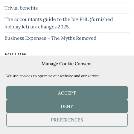
Trivial benefits
The accountants guide to the big FHL (furnished
holiday let) tax changes 2025.
Business Expenses – The Myths Removed
FOLLOW
Manage Cookie Consent
Keep up to date with our latest tips and news
We use cookies to optimize our website and our service.
ACCEPT
BOOK YOUR FREE CONSULTATION HERE
DENY
PREFERENCES
Copyright 2026 ©
Current Accountancy Ltd