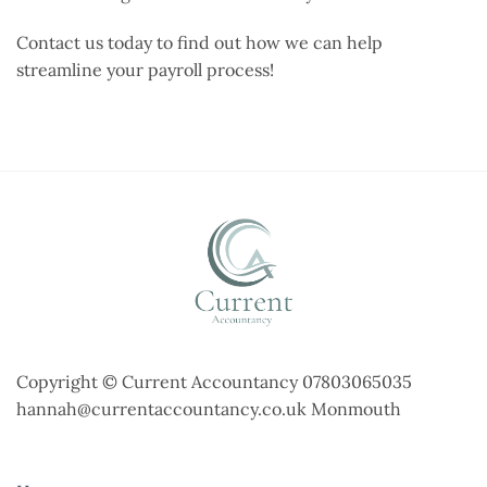
Contact us today to find out how we can help
streamline your payroll process!
Copyright © Current Accountancy 07803065035
hannah@currentaccountancy.co.uk Monmouth