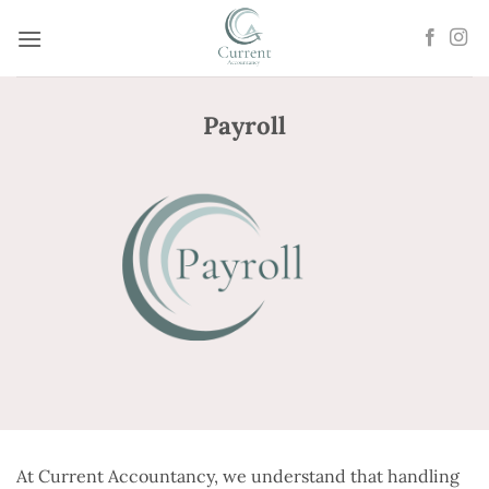
Skip
to
content
Payroll
At Current Accountancy, we understand that handling