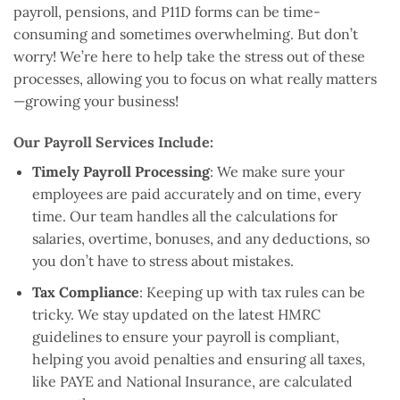
payroll, pensions, and P11D forms can be time-
consuming and sometimes overwhelming. But don’t
worry! We’re here to help take the stress out of these
processes, allowing you to focus on what really matters
—growing your business!
Our Payroll Services Include:
Timely Payroll Processing
: We make sure your
employees are paid accurately and on time, every
time. Our team handles all the calculations for
salaries, overtime, bonuses, and any deductions, so
you don’t have to stress about mistakes.
Tax Compliance
: Keeping up with tax rules can be
tricky. We stay updated on the latest HMRC
guidelines to ensure your payroll is compliant,
helping you avoid penalties and ensuring all taxes,
like PAYE and National Insurance, are calculated