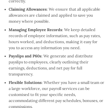
correctly.
Claiming Allowances
: We ensure that all applicable
allowances are claimed and applied to save you
money where possible.
Managing Employee Records
: We keep detailed
records of employee information, such as pay rates,
hours worked, and deductions, making it easy for
you to access any information you need.
Payslips and P60s
: We generate and distribute
payslips to employees, clearly outlining their
earnings, deductions, and net pay for full
transparency.
Flexible Solutions
: Whether you have a small team or
a large workforce, our payroll services can be
customised to fit your specific needs,
accommodating different pay schedules, bonuses, or
commissions.