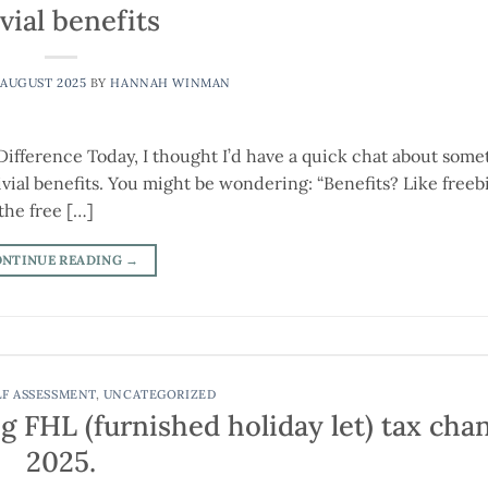
vial benefits
 AUGUST 2025
BY
HANNAH WINMAN
 Difference Today, I thought I’d have a quick chat about some
ivial benefits. You might be wondering: “Benefits? Like freebi
 the free […]
ONTINUE READING
→
LF ASSESSMENT
,
UNCATEGORIZED
g FHL (furnished holiday let) tax cha
2025.