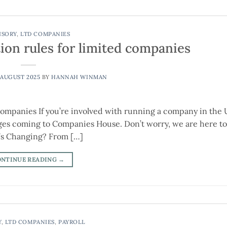
ISORY
,
LTD COMPANIES
tion rules for limited companies
 AUGUST 2025
BY
HANNAH WINMAN
ompanies If you’re involved with running a company in the 
s coming to Companies House. Don’t worry, we are here to 
’s Changing? From […]
ONTINUE READING
→
Y
,
LTD COMPANIES
,
PAYROLL