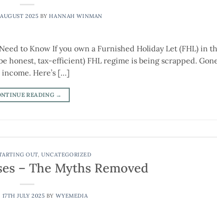
 AUGUST 2025
BY
HANNAH WINMAN
Need to Know If you own a Furnished Holiday Let (FHL) in t
s be honest, tax-efficient) FHL regime is being scrapped. Gone
l income. Here’s […]
ONTINUE READING
→
TARTING OUT
,
UNCATEGORIZED
ses – The Myths Removed
N
17TH JULY 2025
BY
WYEMEDIA