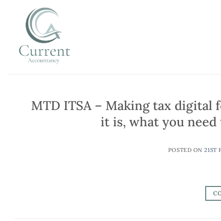
Skip
to
content
MTD ITSA – Making tax digital 
it is, what you nee
POSTED ON
21ST 
C