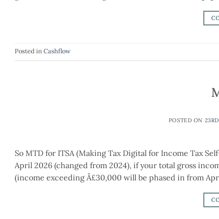
C
Posted in
Cashflow
M
POSTED ON
23RD
So MTD for ITSA (Making Tax Digital for Income Tax Self
April 2026 (changed from 2024), if your total gross in
(income exceeding Â£30,000 will be phased in from April
C