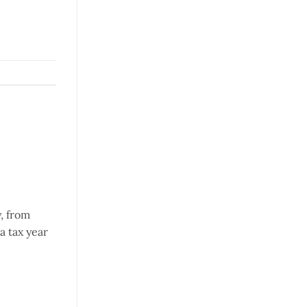
, from
a tax year