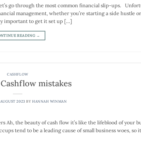
Let’s go through the most common financial slip-ups. Unfort
financial management, whether you’re starting a side hustle or
ly important to get it set up […]
ONTINUE READING
→
CASHFLOW
ashflow mistakes
 AUGUST 2023
BY
HANNAH WINMAN
h, the beauty of cash flow it’s like the lifeblood of your b
cups tend to be a leading cause of small business woes, so it