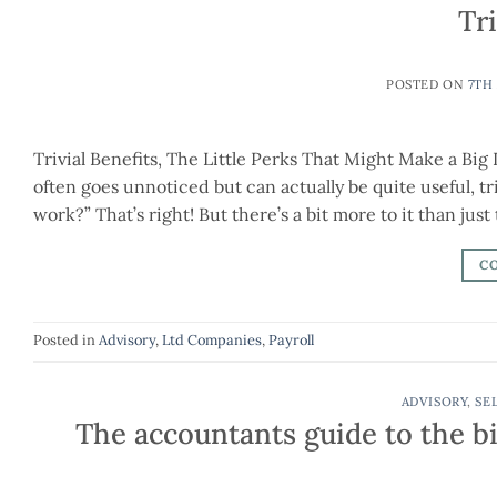
Tri
POSTED ON
7TH
Trivial Benefits, The Little Perks That Might Make a Big
often goes unnoticed but can actually be quite useful, tr
work?” That’s right! But there’s a bit more to it than just
C
Posted in
Advisory
,
Ltd Companies
,
Payroll
ADVISORY
,
SE
The accountants guide to the bi