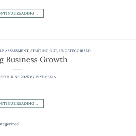
ONTINUE READING
→
LF ASSESSMENT
,
STARTING OUT
,
UNCATEGORIZED
g Business Growth
N
26TH JUNE 2025
BY
WYEMEDIA
ONTINUE READING
→
tegorized