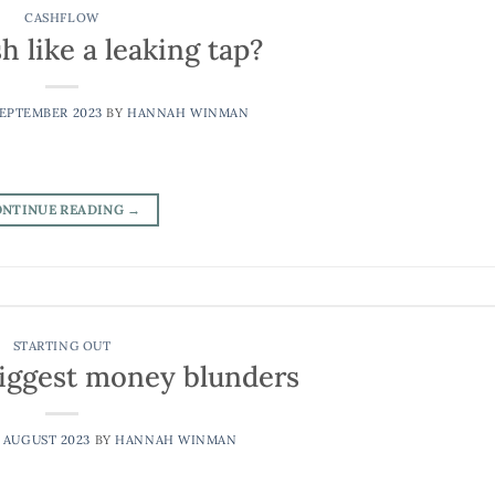
CASHFLOW
h like a leaking tap?
SEPTEMBER 2023
BY
HANNAH WINMAN
ONTINUE READING
→
STARTING OUT
 biggest money blunders
 AUGUST 2023
BY
HANNAH WINMAN