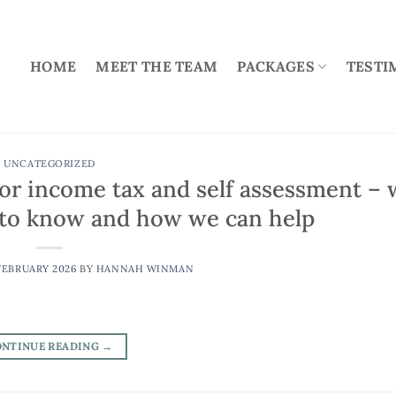
HOME
MEET THE TEAM
PACKAGES
TESTI
UNCATEGORIZED
for income tax and self assessment – 
d to know and how we can help
FEBRUARY 2026
BY
HANNAH WINMAN
ONTINUE READING
→