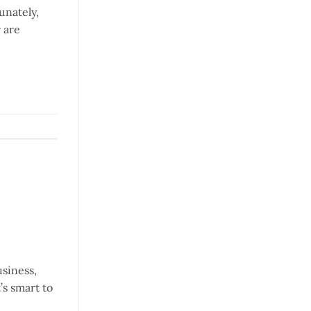
unately,
 are
usiness,
’s smart to