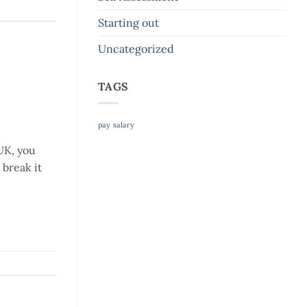
Starting out
Uncategorized
TAGS
pay
salary
UK, you
break it