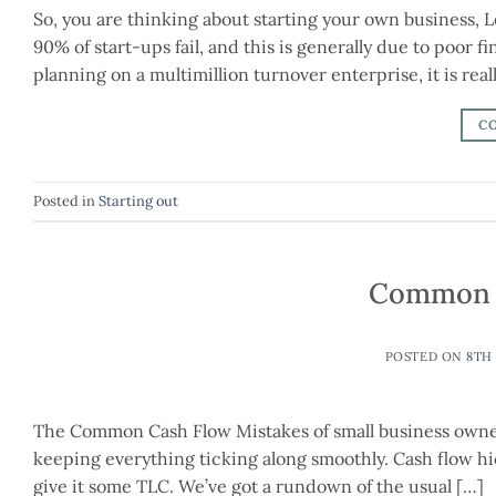
So, you are thinking about starting your own business, 
90% of start-ups fail, and this is generally due to poor 
planning on a multimillion turnover enterprise, it is real
C
Posted in
Starting out
Common C
POSTED ON
8TH
The Common Cash Flow Mistakes of small business owners A
keeping everything ticking along smoothly. Cash flow hic
give it some TLC. We’ve got a rundown of the usual […]