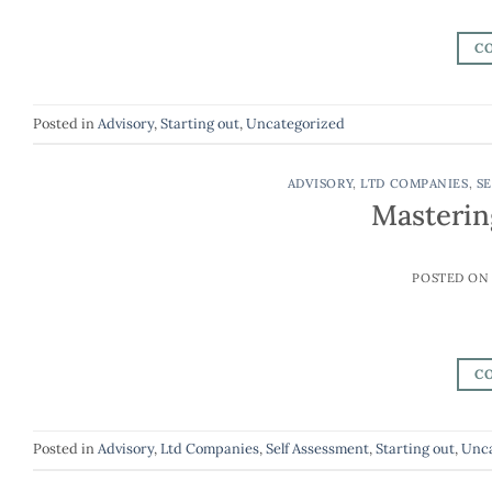
C
Posted in
Advisory
,
Starting out
,
Uncategorized
ADVISORY
,
LTD COMPANIES
,
SE
Masterin
POSTED O
C
Posted in
Advisory
,
Ltd Companies
,
Self Assessment
,
Starting out
,
Unca