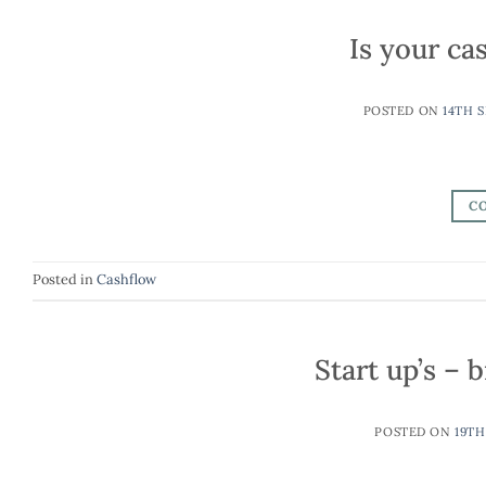
Is your cas
POSTED ON
14TH 
C
Posted in
Cashflow
Start up’s –
POSTED ON
19TH