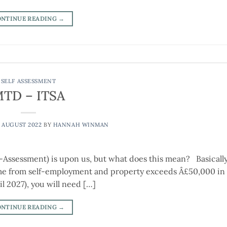
ONTINUE READING
→
SELF ASSESSMENT
TD – ITSA
 AUGUST 2022
BY
HANNAH WINMAN
-Assessment) is upon us, but what does this mean? Basically
come from self-employment and property exceeds Â£50,000 in 
 2027), you will need […]
ONTINUE READING
→