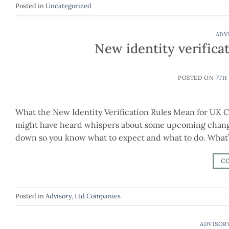
Posted in
Uncategorized
ADV
New identity verifica
POSTED ON
7TH
What the New Identity Verification Rules Mean for UK C
might have heard whispers about some upcoming change
down so you know what to expect and what to do. What
C
Posted in
Advisory
,
Ltd Companies
ADVISOR