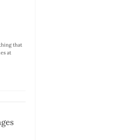
thing that
es at
nges