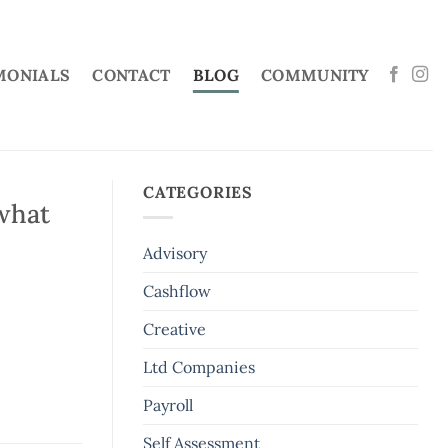
MONIALS
CONTACT
BLOG
COMMUNITY
CATEGORIES
what
Advisory
Cashflow
Creative
Ltd Companies
Payroll
Self Assessment