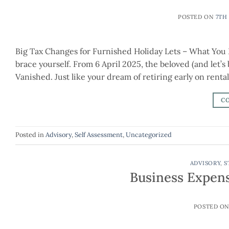
POSTED ON
7TH
Big Tax Changes for Furnished Holiday Lets – What You 
brace yourself. From 6 April 2025, the beloved (and let’
Vanished. Just like your dream of retiring early on renta
C
Posted in
Advisory
,
Self Assessment
,
Uncategorized
ADVISORY
,
S
Business Expen
POSTED O