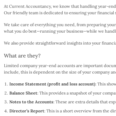
At Current Accountancy, we know that handling year-end a
Our friendly team is dedicated to ensuring your financial
We take care of everything you need, from preparing your 
what you do best—running your business—while we handle
We also provide straightforward insights into your financ
What are they?
Limited company year-end accounts are important document
include, this is dependent on the size of your company an
Income Statement (profit and loss account)
: This show
Balance Sheet
: This provides a snapshot of your company
Notes to the Accounts
: These are extra details that e
Director’s Report
: This is a short overview from the d