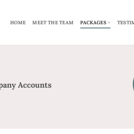
HOME
MEET THE TEAM
PACKAGES
TESTI
pany Accounts