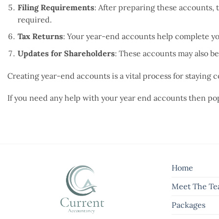
Filing Requirements
: After preparing these accounts,
required.
Tax Returns
: Your year-end accounts help complete yo
Updates for Shareholders
: These accounts may also be
Creating year-end accounts is a vital process for staying
If you need any help with your year end accounts then pop
Home
Meet The T
Packages