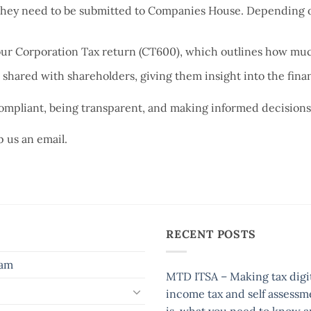
 they need to be submitted to Companies House. Depending on
ur Corporation Tax return (CT600), which outlines how much
 shared with shareholders, giving them insight into the fin
 compliant, being transparent, and making informed decisions
 us an email.
RECENT POSTS
eam
MTD ITSA – Making tax digit
income tax and self assessm
is, what you need to know 