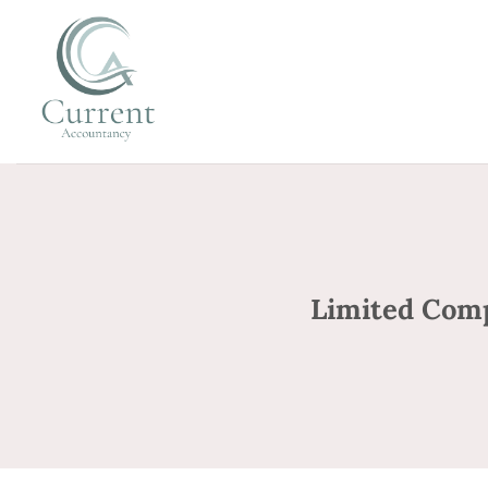
Skip
to
content
Limited Com