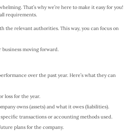
helming. That’s why we’re here to make it easy for you!
all requirements.
h the relevant authorities. This way, you can focus on
ur business moving forward.
erformance over the past year. Here’s what they can
 loss for the year.
ompany owns (assets) and what it owes (liabilities).
ny specific transactions or accounting methods used.
 future plans for the company.