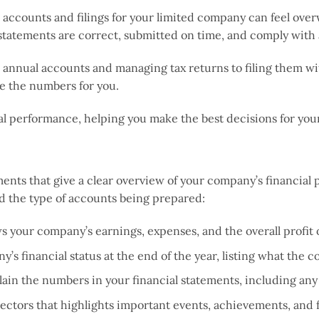
ccounts and filings for your limited company can feel overw
 statements are correct, submitted on time, and comply with 
annual accounts and managing tax returns to filing them wit
 the numbers for you.
ial performance, helping you make the best decisions for yo
s that give a clear overview of your company’s financial p
d the type of accounts being prepared:
s your company’s earnings, expenses, and the overall profit or
’s financial status at the end of the year, listing what the c
xplain the numbers in your financial statements, including a
irectors that highlights important events, achievements, and