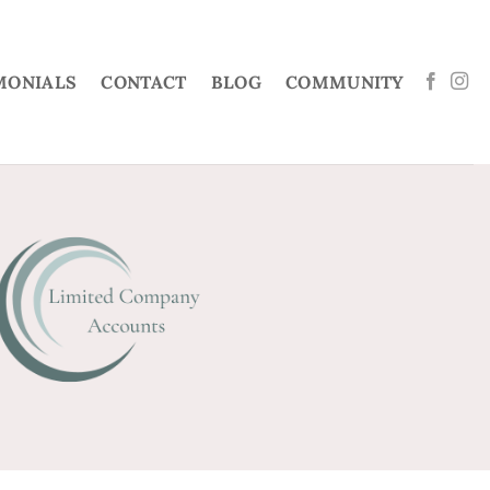
MONIALS
CONTACT
BLOG
COMMUNITY