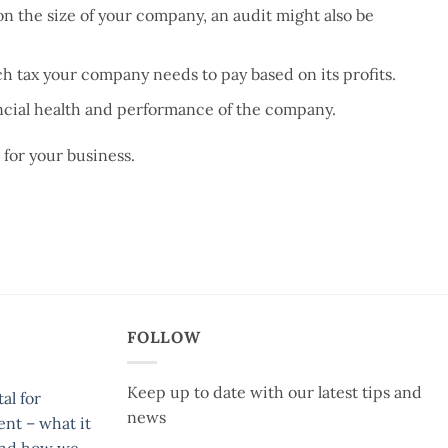
 the size of your company, an audit might also be
 tax your company needs to pay based on its profits.
ancial health and performance of the company.
 for your business.
FOLLOW
Keep up to date with our latest tips and
al for
news
ent – what it
and how we